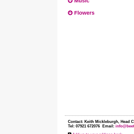
Music
Flowers
Contact: Keith Mickleburgh, Head C
Tel: 07921 672076 Email:
info@beet