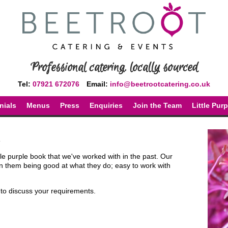
Professional catering, locally sourced
Tel:
07921 672076
Email:
info@beetrootcatering.co.uk
nials
Menus
Press
Enquiries
Join the Team
Little Pur
ttle purple book that we've worked with in the past. Our
 them being good at what they do; easy to work with
y to discuss your requirements.