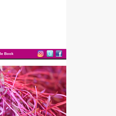
ple Book