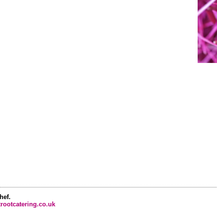
hef.
rootcatering.co.uk