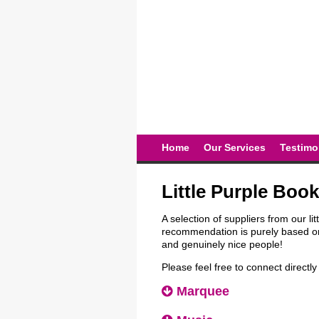
Home
Our Services
Testimo
Little Purple Book
A selection of suppliers from our li
recommendation is purely based on
and genuinely nice people!
Please feel free to connect directl
Marquee