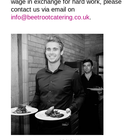
wage in exchange for hard work, please
contact us via email on
info@beetrootcatering.co.uk
.