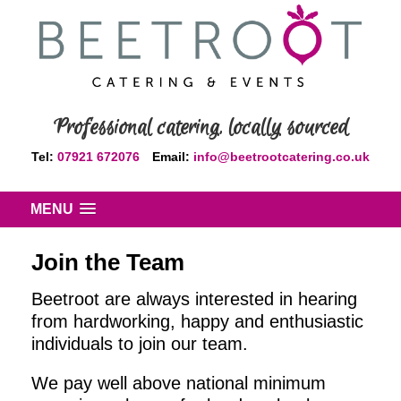
Professional catering, locally sourced
Tel:
07921 672076
Email:
info@beetrootcatering.co.uk
MENU
Join the Team
Beetroot are always interested in hearing
from hardworking, happy and enthusiastic
individuals to join our team.
We pay well above national minimum